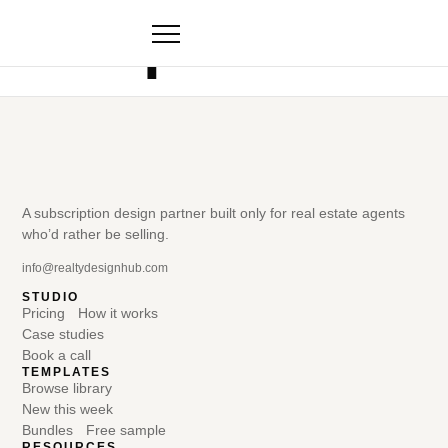
Templates
A subscription design partner built only for real estate agents
who’d rather be selling.
info@realtydesignhub.com
STUDIO
Pricing
How it works
Case studies
Book a call
TEMPLATES
Browse library
New this week
Bundles
Free sample
RESOURCES