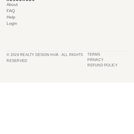
About
FAQ
Help
Login
TERMS
© 2026 REALTY DESIGN HUB · ALL RIGHTS
PRIVACY
RESERVED
REFUND POLICY